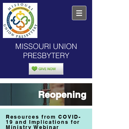
MISSOURI UNION
PRESBYTERY
Reopening
Resources from COVID-
19 and Implications for
Ministry Webinar