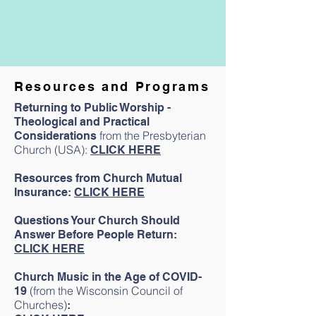
Resources and Programs
Webinar presentation
Returning to Public Worship -
Featuring:
Theological and Practical
Lisa Allgood, Immunocytochemist and
from the Presbyterian
Considerations
Transitional Executive Presbyter for the
Church (USA):
CLICK HERE
Presbytery of Cincinnati.
Resources from Church Mutual
Insurance:
CLICK HERE
Questions Your Church Should
Answer Before People Return:
CLICK HERE
Church Music in the Age of COVID-
(from the Wisconsin Council of
19
Churches
)
: