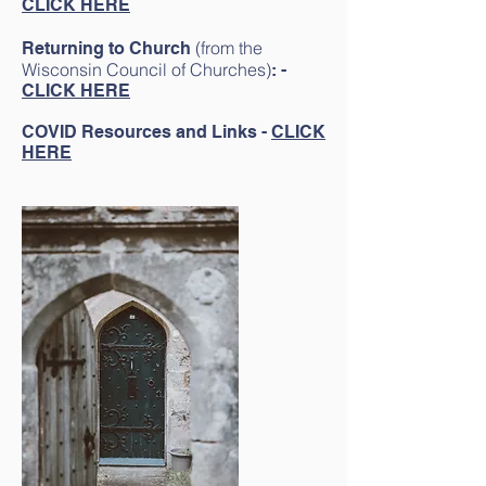
CLICK HERE
(from the
Returning to Church
Wisconsin Council of Churches
)
:
-
CLICK HERE
COVID Resources and Links -
CLICK
HERE