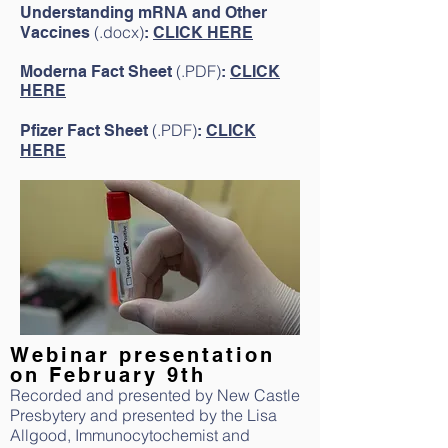
Understanding mRNA and Other
(.docx
)
Vaccines
:
CLICK HERE
(.PDF)
Moderna Fact Sheet
:
CLICK
HERE
(.PDF)
Pfizer Fact Sheet
:
CLICK
HERE
Webinar presentation
on February 9th
Recorded and presented by New Castle
Presbytery and presented by the Lisa
Allgood, Immunocytochemist and