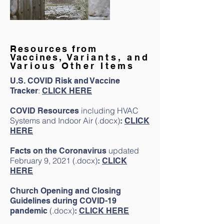
Resources from
Vaccines,
Variants, and
Various Other Items
U.S. COVID Risk and Vaccine
:
Tracker
CLICK HERE
including HVAC
COVID Resources
Systems and Indoor Air (.docx)
:
CLICK
HERE
updated
Facts on the Coronavirus
February 9, 2021 (.docx)
:
CLICK
HERE
Church Opening and Closing
Guidelines during COVID-19
(.docx)
pandemic
:
CLICK HERE