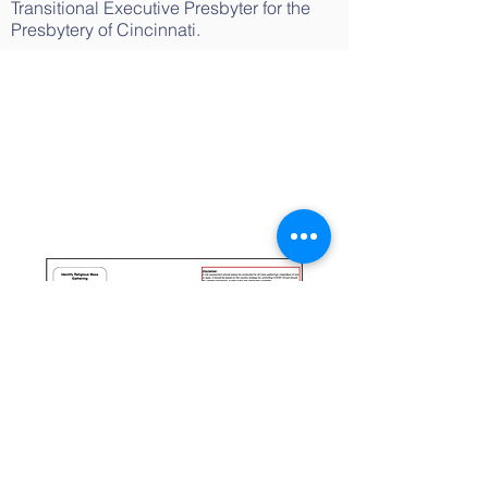
Transitional Executive Presbyter for the
Presbytery of Cincinnati.