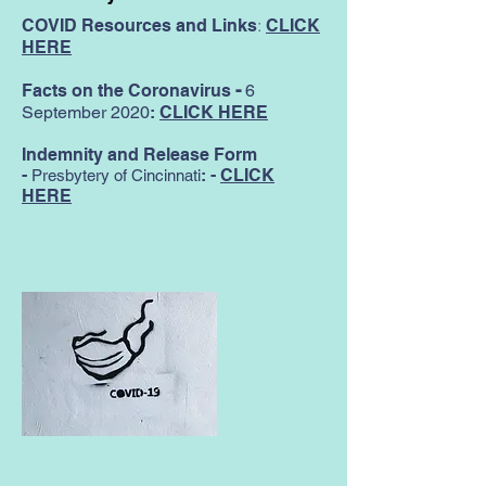
:
COVID Resources and Links
CLICK
HERE
Facts on the Coronavirus
-
6
September 2020
:
CLICK HERE
Indemnity and Release Form
-
:
-
CLICK
Presbytery of Cincinnati
HERE