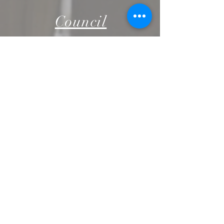
Council
PRESBYTERY
COUNCIL
Finance
STEWARD
SHIP
RESOURC
ES
NARRATIV
E