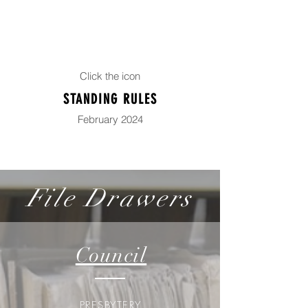
Click the icon
STANDING RULES
February 2024
File Drawers
Council
PRESBYTERY