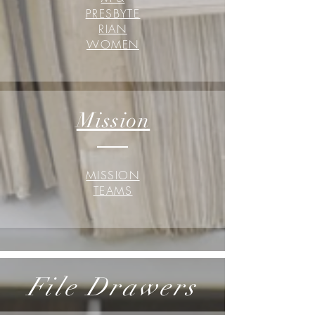
PRESBYTE
RIAN
WOMEN
Mission
MISSION
TEAMS
File Drawers