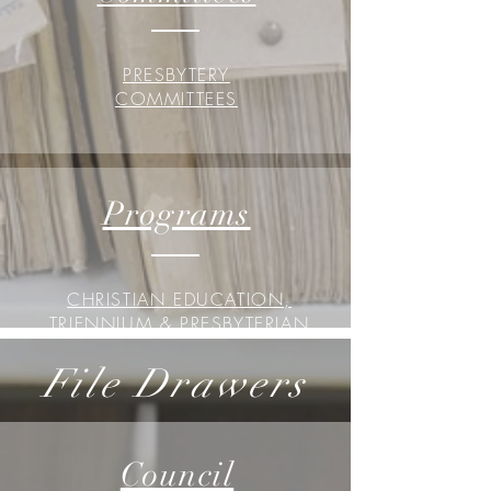
PRESBYTERY
COMMITTEES
Programs
CHRISTIAN EDUCATION,
TRIENNIUM & PRESBYTERIAN
WOMEN
File Drawers
Council