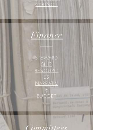
COUNCIL
Finance
STEWARD
SHIP
RESOURC
ES
NARRATIV
E
BUDGET
Committees