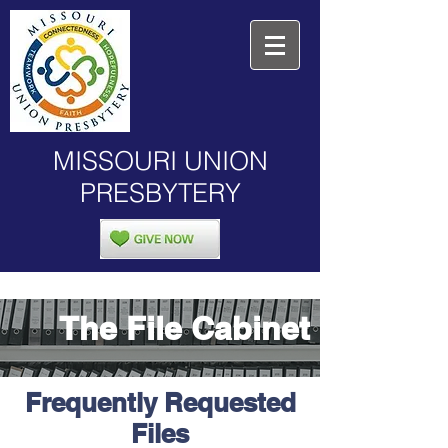
MISSOURI UNION
PRESBYTERY
The File Cabinet
Frequently Requested
Files