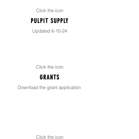
Click the icon
PULPIT SUPPLY
Updated 6-10-24
Click the icon
GRANTS
Download the grant application
Click the icon