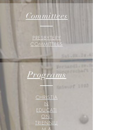
Committees
PRESBYTERY
COMMITTEES
Programs
CHRISTIA
N
EDUCATI
ON,
TRIENNIU
M &