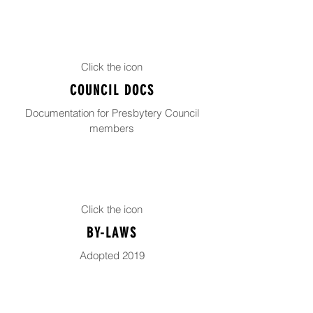
Click the icon
COUNCIL DOCS
Documentation for Presbytery Council
members
Click the icon
BY-LAWS
Adopted 2019