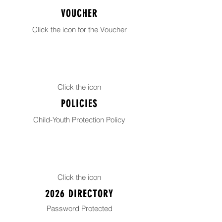
VOUCHER
Click the icon for the Voucher
Click the icon
POLICIES
Child-Youth Protection Policy
Click the icon
2026 DIRECTORY
Password
Protected