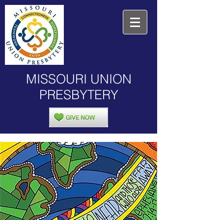
MISSOURI UNION
PRESBYTERY