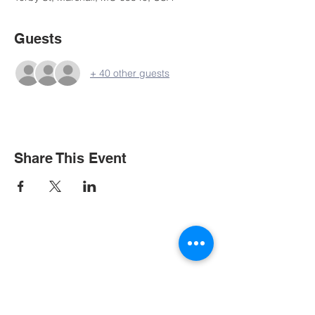
Guests
+ 40 other guests
Share This Event
Contact Us
Tel:
573-635-9221
Email:
office@mupresbytery.org