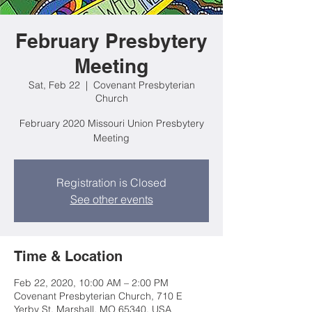
February Presbytery
Meeting
Sat, Feb 22
  |  
Covenant Presbyterian
Church
February 2020 Missouri Union Presbytery
Meeting
Registration is Closed
See other events
Time & Location
Feb 22, 2020, 10:00 AM – 2:00 PM
Covenant Presbyterian Church, 710 E
Yerby St, Marshall, MO 65340, USA